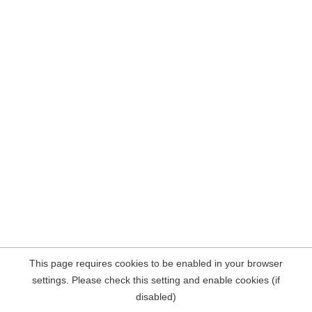
This page requires cookies to be enabled in your browser
settings. Please check this setting and enable cookies (if
disabled)