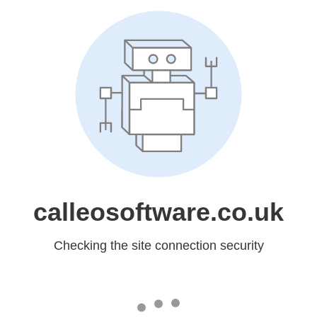
calleosoftware.co.uk
Checking the site connection security